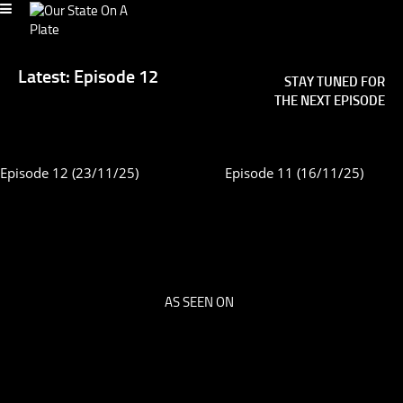
Latest: Episode 12
STAY TUNED FOR
THE NEXT EPISODE
Episode 12 (23/11/25)
Episode 11 (16/11/25)
AS SEEN ON